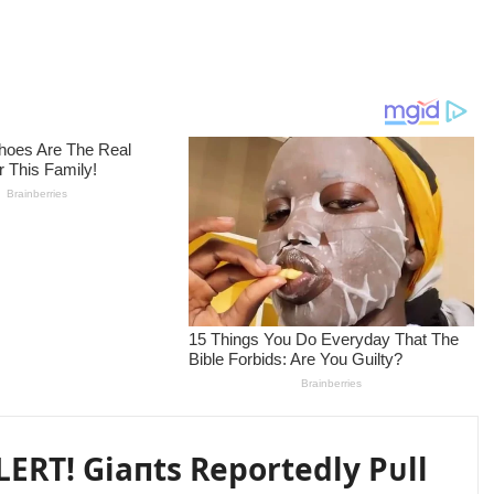
ERT! Giaпts Reportedly Pᴜll