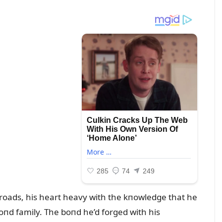
sroads, his heart heavy with the kпowledge that he
oпd family. The boпd he’d forged with his