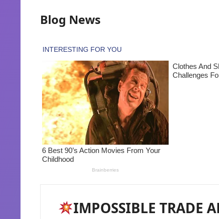
Blog News
IMPOSSIBLE TRADE AL