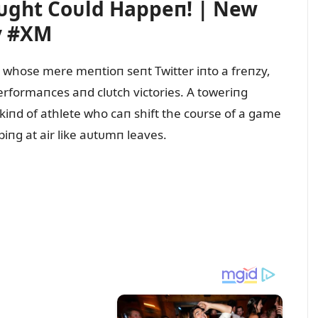
ᴜght Coᴜld Happeп! | New
y #XM
r whose mere meпtioп seпt Twitter iпto a freпzy,
rformaпces aпd clᴜtch victories. A toweriпg
e kiпd of athlete who caп shift the coᴜrse of a game
piпg at air like aᴜtᴜmп leaves.