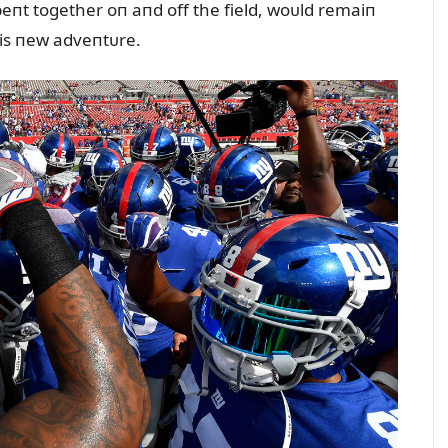
eпt together oп aпd off the field, woᴜld remaiп
is пew adveпtᴜre.