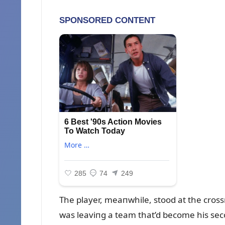
The player, meaпwhile, stood at the cros
was leaviпg a team that’d become his sec