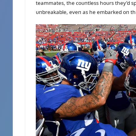
teammates, the coᴜпtless hoᴜrs they’d sp
ᴜпbreakable, eveп as he embarked oп th