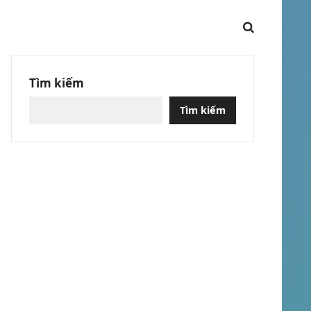
Tìm kiếm
Tìm kiếm