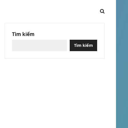
Tìm kiếm
Tìm kiếm