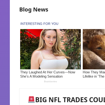
Blog News
BIG NFL TRADES COUL