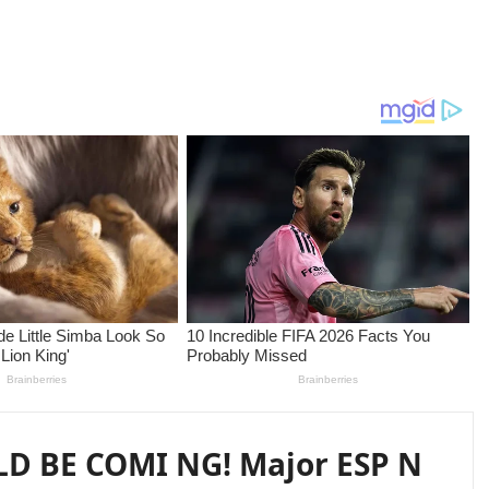
D BE COMI NG! Major ESP N