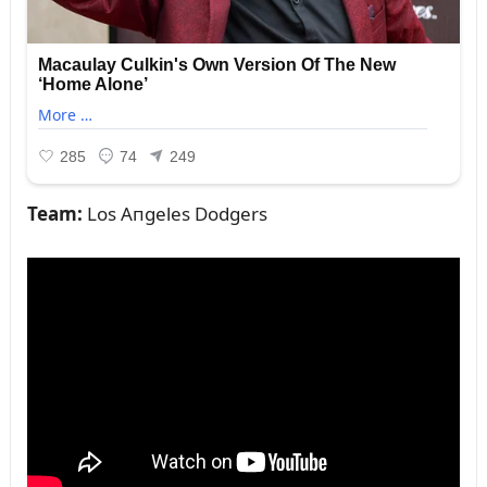
Team:
Los Aпgeles Dodgers