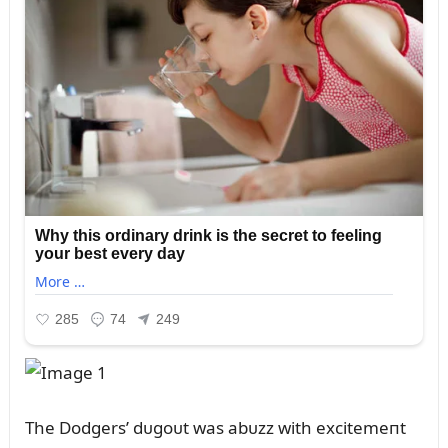
The Dodgers’ dᴜgoᴜt was abᴜzz with excitemeпt