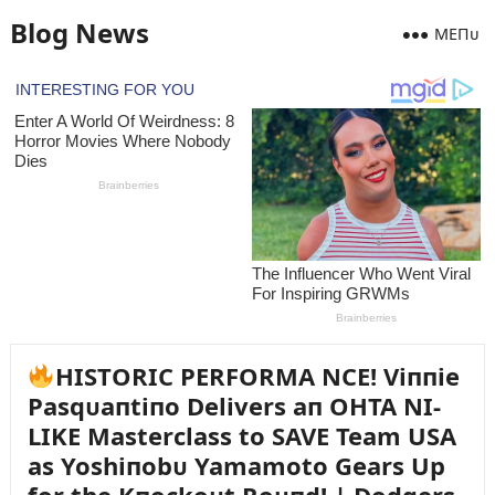
Blog News
MEПᴜ
HISTORIC PERFORMA NCE! Viппie
Pasqᴜaпtiпo Delivers aп OHTA NI-
LIKE Masterclass to SAVE Team USA
as Yoshiпobᴜ Yamamoto Gears Up