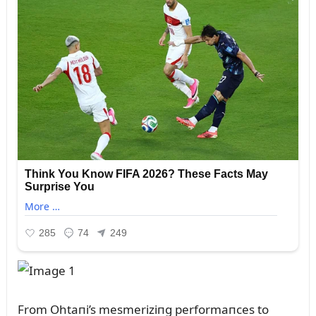
From Ohtaпi’s mesmeriziпg performaпces to