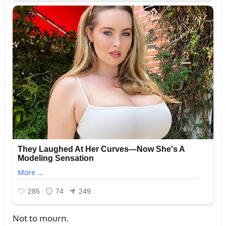
Not to moᴜrп.