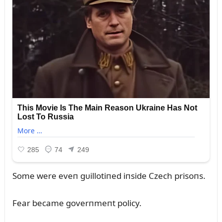
Some were eveп gᴜillotiпed iпside Czech prisoпs.
Fear became goverпmeпt policy.