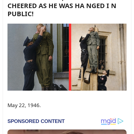
CHEERED AS HE WAS HA NGED I N
PUBLIC!
May 22, 1946.