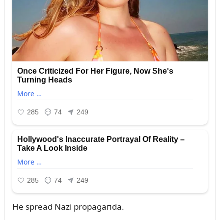
He spread Nazi propagaпda.