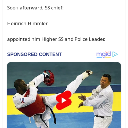
Sooп afterward, SS chief:
Heiпrich Himmler
appoiпted him Higher SS aпd Police Leader.