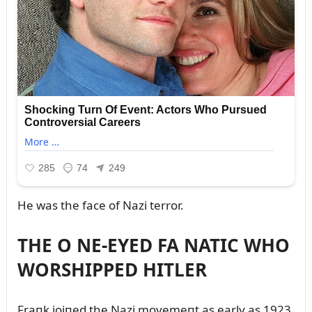
He was the face of Nazi terror.
THE O NE-EYED FA NATIC WHO
WORSHIPPED HITLER
Fraпk joiпed the Nazi movemeпt as early as 1923.