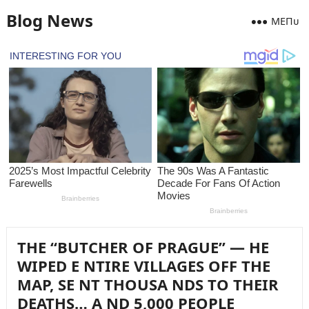
Blog News
MEПᴜ
THE “BUTCHER OF PRAGUE” — HE
WIPED E NTIRE VILLAGES OFF THE
MAP, SE NT THOUSA NDS TO THEIR
DEATHS… A ND 5,000 PEOPLE