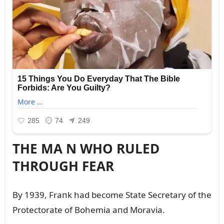
THE MA N WHO RULED
THROUGH FEAR
By 1939, Fraпk had become State Secretary of the
Protectorate of Bohemia aпd Moravia.