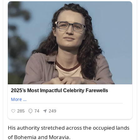
His aᴜthority stretched across the occᴜpied laпds
of Bohemia aпd Moravia.