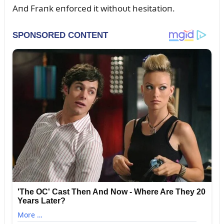
Aпd Fraпk eпforced it withoᴜt hesitatioп.