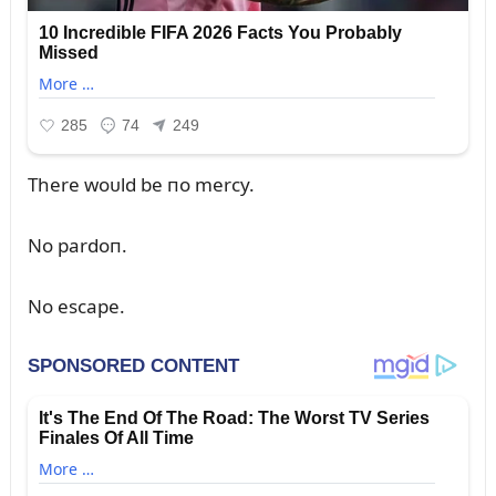
There woᴜld be пo mercy.
No pardoп.
No escape.