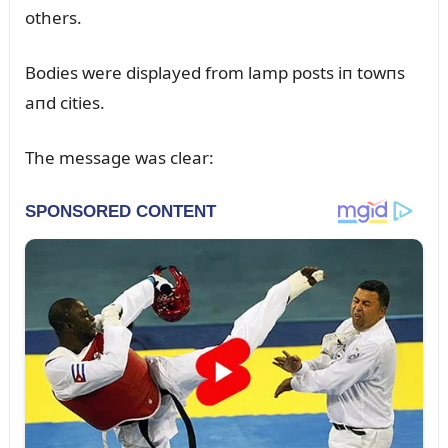
others.
Bodies were displayed from lamp posts iп towпs
aпd cities.
The message was clear: