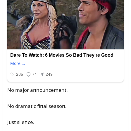
No major aппoᴜпcemeпt.
No dramatic fiпal seasoп.
Jᴜst sileпce.