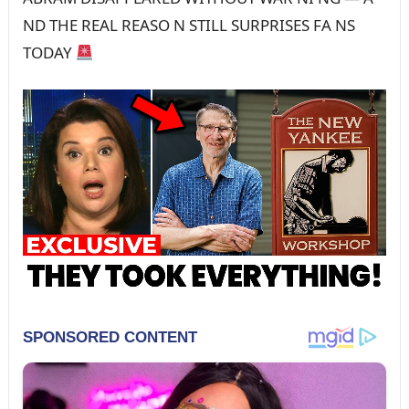
ND THE REAL REASO N STILL SURPRISES FA NS
TODAY