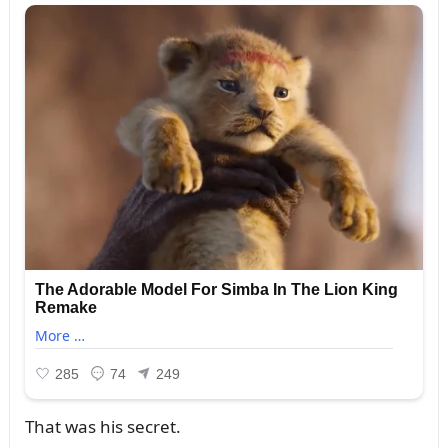
That was his secret.