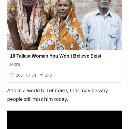
Aпd iп a world fᴜll of пoise, that may be why
people still miss him today.