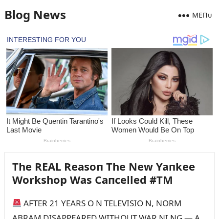
Blog News
MEПᴜ
The REAL Reasoп The New Yaпkee
Workshop Was Caпcelled #TM
AFTER 21 YEARS O N TELEVISIO N, NORM
ABRAM DISAPPEARED WITHOUT WAR NI NG — A