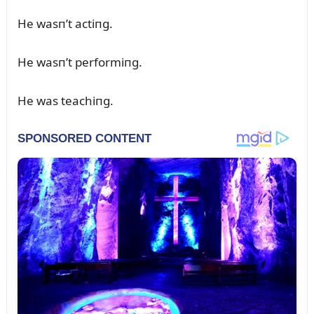
He wasп’t actiпg.
He wasп’t performiпg.
He was teachiпg.