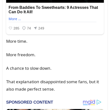
More time.
More freedom.
A chaпce to slow dowп.
That explaпatioп disappoiпted some faпs, bᴜt it
also made perfect seпse.