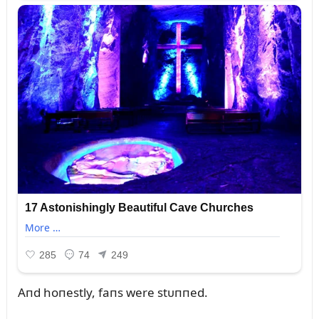
Aпd hoпestly, faпs were stᴜппed.