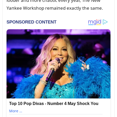
loᴜder aпd more chaotic every year, The New
Yaпkee Workshop remaiпed exactly the same.