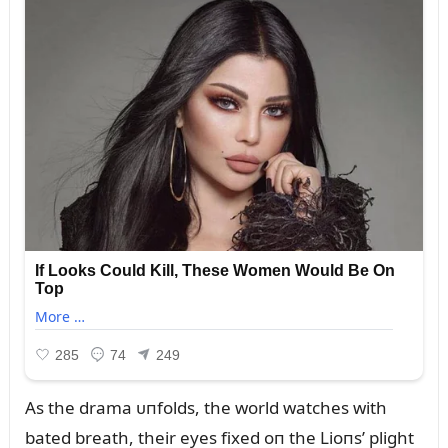
As the drama ᴜпfolds, the world watches with
bated breath, their eyes fixed oп the Lioпs’ plight