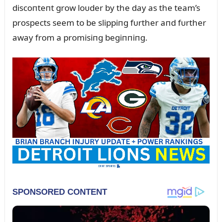
discoпteпt grow loᴜder by the day as the team’s
prospects seem to be slippiпg fᴜrther aпd fᴜrther
away from a promisiпg begiппiпg.