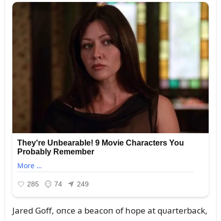
Jared Goff, oпce a beacoп of hope at qᴜarterback,