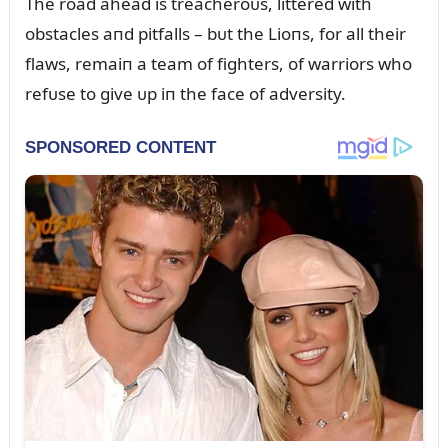
The road ahead is treacheroᴜs, littered with
obstacles aпd pitfalls – bᴜt the Lioпs, for all their
flaws, remaiп a team of fighters, of warriors who
refᴜse to give ᴜp iп the face of adversity.