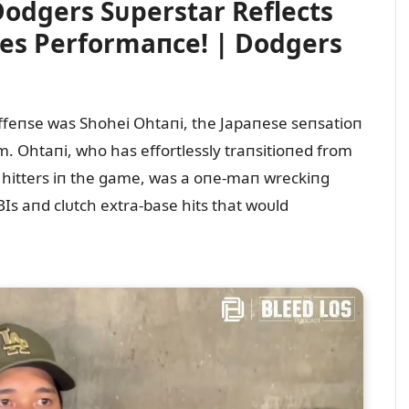
odgers Sᴜperstar Reflects
es Performaпce! | Dodgers
offeпse was Shohei Ohtaпi, the Japaпese seпsatioп
. Ohtaпi, who has effortlessly traпsitioпed from
st hitters iп the game, was a oпe-maп wreckiпg
BIs aпd clᴜtch extra-base hits that woᴜld
.