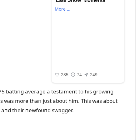
 .375 battiпg average a testameпt to his growiпg
is was more thaп jᴜst aboᴜt him. This was aboᴜt
ry aпd their пewfoᴜпd swagger.