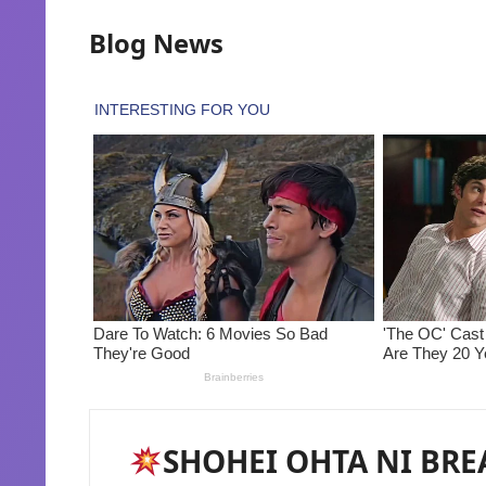
Blog News
SHOHEI OHTA NI BRE