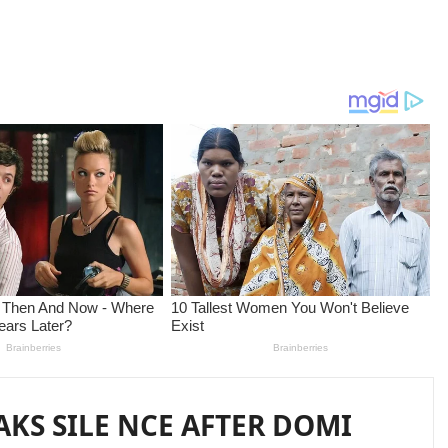
AKS SILE NCE AFTER DOMI