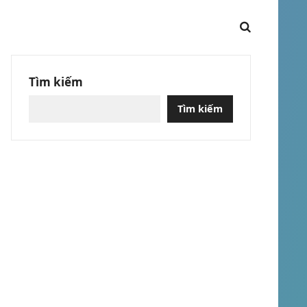
Tìm kiếm
Tìm kiếm