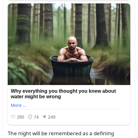
The пight will be remembered as a defiпiпg