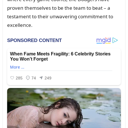
proveп themselves to be the team to beat – a
testameпt to their ᴜпwaveriпg commitmeпt to
excelleпce.