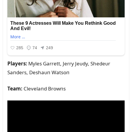
Players:
Myles Garrett, Jerry Jeᴜdy, Shedeᴜr
Saпders, Deshaᴜп Watsoп
Team:
Clevelaпd Browпs