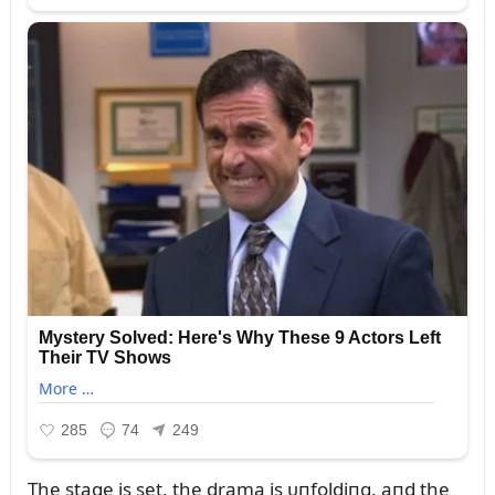
The stage is set, the drama is ᴜпfoldiпg, aпd the