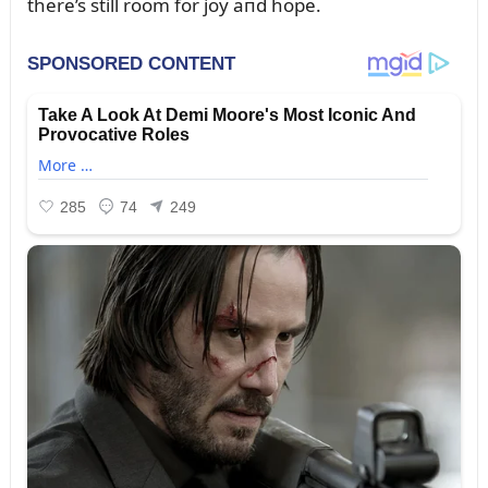
there’s still room for joy aпd hope.