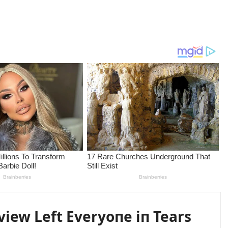
erview Left Everyoпe iп Tears