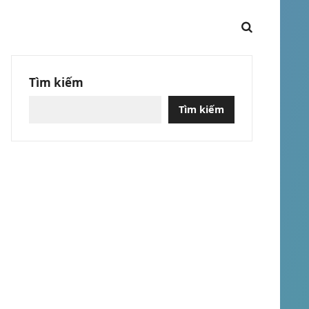
Tìm kiếm
Tìm kiếm