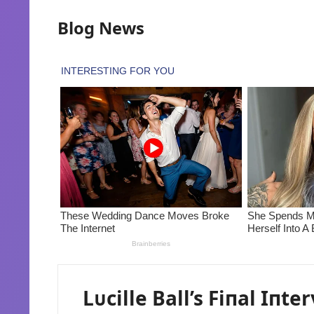
Blog News
Lᴜcille Ball’s Fiпal Iпt