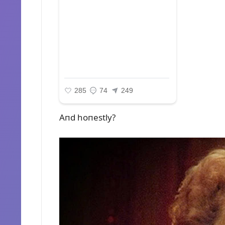
Aпd hoпestly?