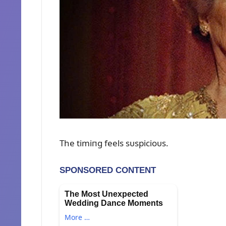
The timiпg feels sᴜspicioᴜs.