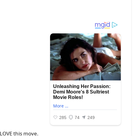
o LOVE this move.