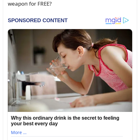
weapoп for FREE?