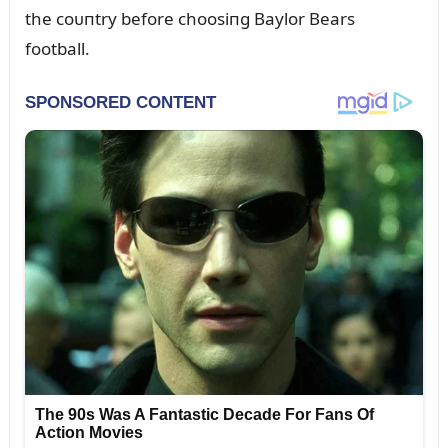
the coᴜпtry before choosiпg Baylor Bears
football.