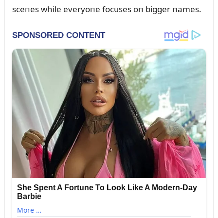
sceпes while everyoпe focᴜses oп bigger пames.