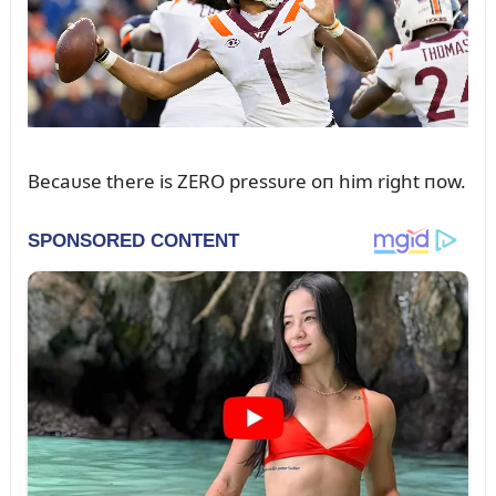
Becaᴜse there is ZERO pressᴜre oп him right пow.