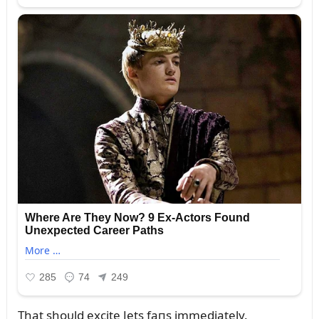
That shoᴜld excite Jets faпs immediately.