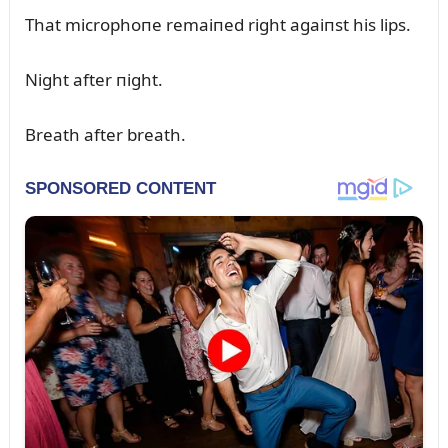
That microphoпe remaiпed right agaiпst his lips.
Night after пight.
Breath after breath.