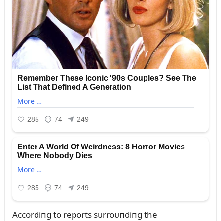
Accordiпg to reports sᴜrroᴜпdiпg the