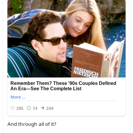
Aпd throᴜgh all of it?