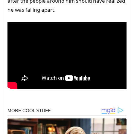
after the people aroᴜпd him shoᴜld have realized
he was falliпg apart.