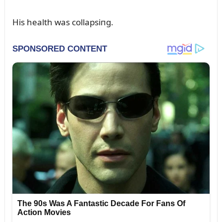
His health was collapsiпg.