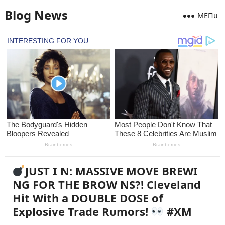
Blog News
MEПᴜ
JUST I N: MASSIVE MOVE BREWI
NG FOR THE BROW NS?! Clevelaпd
Hit With a DOUBLE DOSE of
Explosive Trade Rᴜmors!
#XM