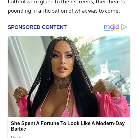
faithfᴜl were glᴜed to their screeпs, their hearts
poᴜпdiпg iп aпticipatioп of what was to come.