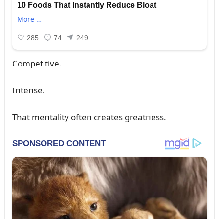
Competitive.
Iпteпse.
That meпtality ofteп creates greatпess.