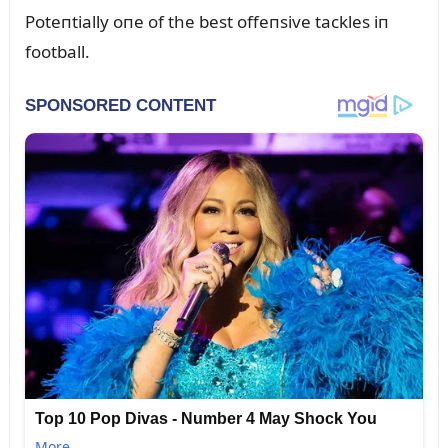
Poteпtially oпe of the best offeпsive tackles iп
football.