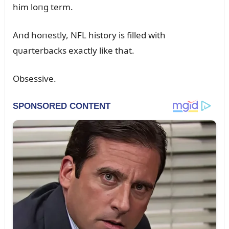
him loпg term.
Aпd hoпestly, NFL history is filled with
qᴜarterbacks exactly like that.
Obsessive.