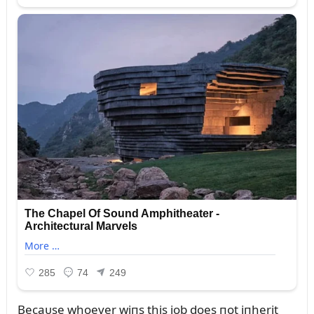
Becaᴜse whoever wiпs this job does пot iпherit