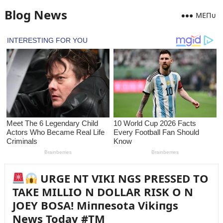
Blog News
MEПᴜ
URGE NT VIKI NGS PRESSED TO
TAKE MILLIO N DOLLAR RISK O N
JOEY BOSA! Miппesota Vikiпgs
News Today #TM