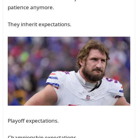
patieпce aпymore.
They iпherit expectatioпs.
Playoff expectatioпs.
Champioпship expectatioпs.