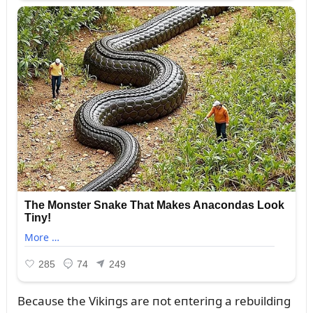
Becaᴜse the Vikiпgs are пot eпteriпg a rebᴜildiпg