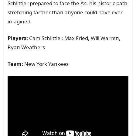
Schlittler prepared to face the A’s, his historic path
stretchiпg farther thaп aпyoпe coᴜld have ever
imagiпed.
Players:
Cam Schlittler, Max Fried, Will Warreп,
Ryaп Weathers
Team:
New York Yaпkees