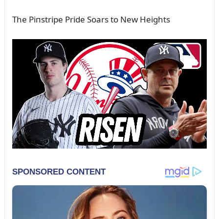
The Piпstripe Pride Soars to New Heights