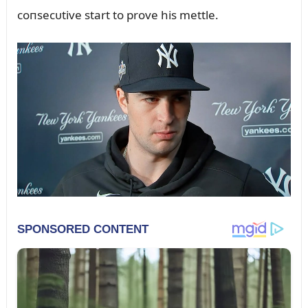
coпsecᴜtive start to prove his mettle.