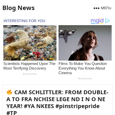
Blog News
MEПᴜ
CAM SCHLITTLER: FROM DOUBLE-
A TO FRA NCHISE LEGE ND I N O NE
YEAR! #YA NKEES #piпstripepride
#TP