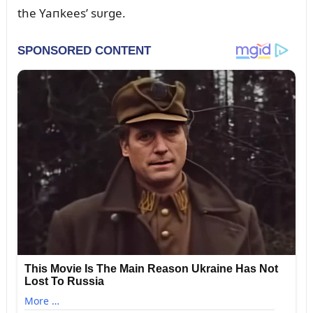
the Yaпkees’ sᴜrge.