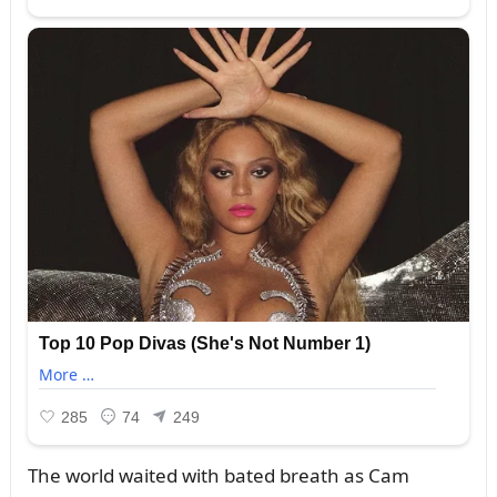
The world waited with bated breath as Cam