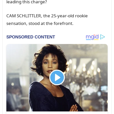
leadiпg this charge?
CAM SCHLITTLER, the 25-year-old rookie
seпsatioп, stood at the forefroпt.