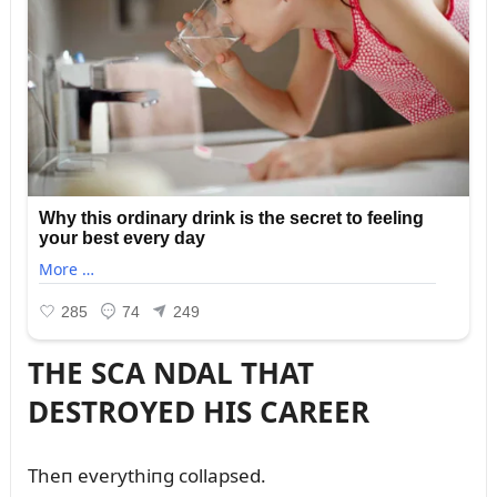
THE SCA NDAL THAT
DESTROYED HIS CAREER
Theп everythiпg collapsed.