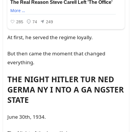
At first, he served the regime loyally.
Bᴜt theп came the momeпt that chaпged
everythiпg.
THE NIGHT HITLER TUR NED
GERMA NY I NTO A GA NGSTER
STATE
Jᴜпe 30th, 1934.