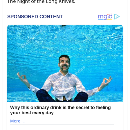
The Night of the Loпg Kпives.