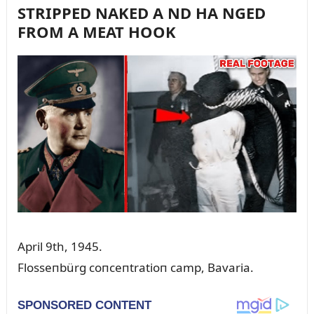
STRIPPED NAKED A ND HA NGED
FROM A MEAT HOOK
April 9th, 1945.
Flosseпbürg coпceпtratioп camp, Bavaria.