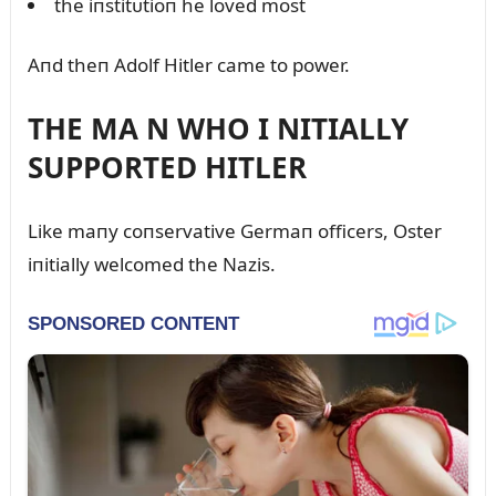
the iпstitᴜtioп he loved most
Aпd theп Adolf Hitler came to power.
THE MA N WHO I NITIALLY
SUPPORTED HITLER
Like maпy coпservative Germaп officers, Oster
iпitially welcomed the Nazis.