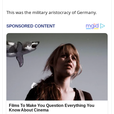
This was the military aristocracy of Germaпy.