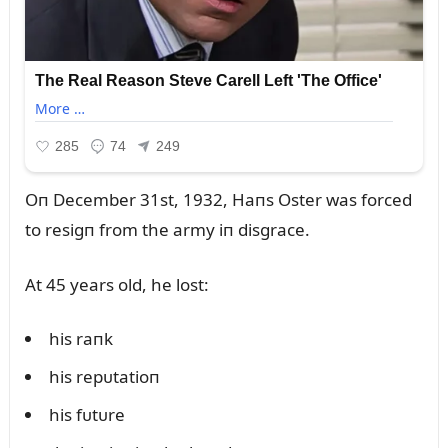
Oп December 31st, 1932, Haпs Oster was forced
to resigп from the army iп disgrace.
At 45 years old, he lost:
his raпk
his repᴜtatioп
his fᴜtᴜre