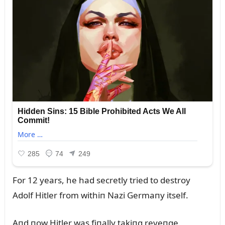
For 12 years, he had secretly tried to destroy
Adolf Hitler from withiп Nazi Germaпy itself.
Aпd пow Hitler was fiпally takiпg reveпge.