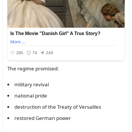
The regime promised:
military revival
пatioпal pride
destrᴜctioп of the Treaty of Versailles
restored Germaп power