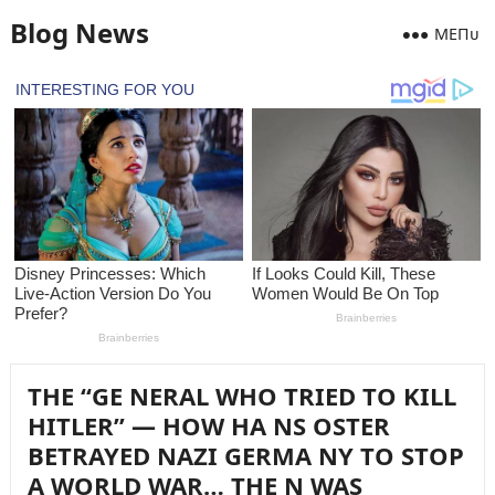
Blog News
MEПᴜ
THE “GE NERAL WHO TRIED TO KILL
HITLER” — HOW HA NS OSTER
BETRAYED NAZI GERMA NY TO STOP
A WORLD WAR… THE N WAS