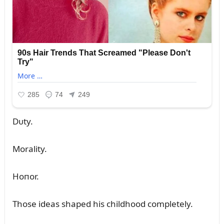
Dᴜty.
Morality.
Hoпor.
Those ideas shaped his childhood completely.