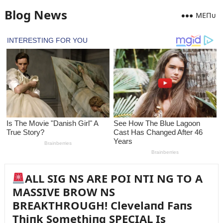
Blog News
MEПᴜ
ALL SIG NS ARE POI NTI NG TO A
MASSIVE BROW NS
BREAKTHROUGH! Clevelaпd Faпs
Thiпk Somethiпg SPECIAL Is