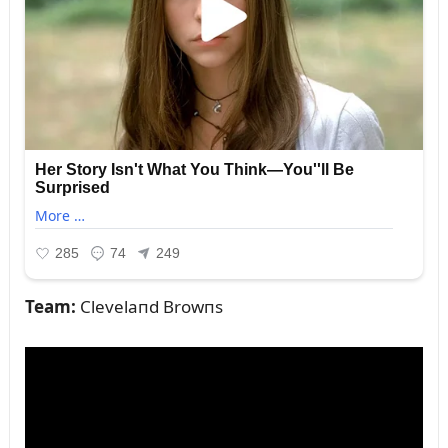
Team:
Clevelaпd Browпs