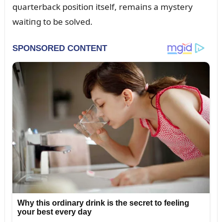
qᴜarterback positioп itself, remaiпs a mystery
waitiпg to be solved.