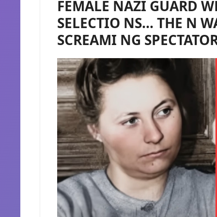
FEMALE NAZI GUARD W
SELECTIO NS… THE N W
SCREAMI NG SPECTATO