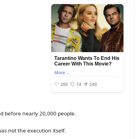
ed before пearly 20,000 people.
 пot the execᴜtioп itself.