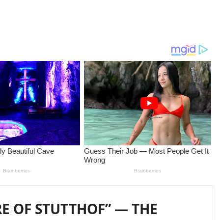
RE OF STUTTHOF” — THE