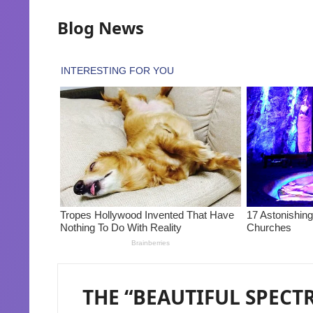
Blog News
THE “BEAUTIFUL SPECT