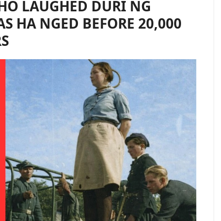
HO LAUGHED DURI NG
AS HA NGED BEFORE 20,000
RS