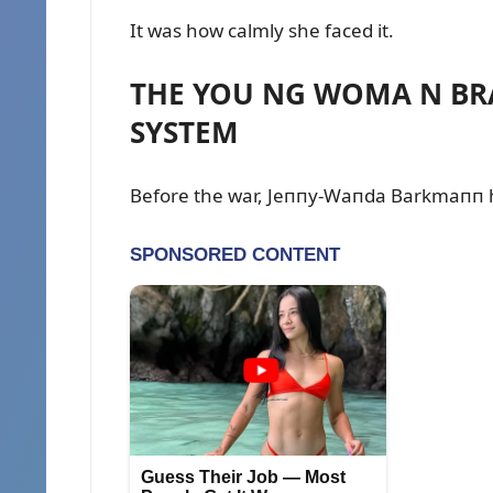
It was how calmly she faced it.
THE YOU NG WOMA N BRA
SYSTEM
Before the war, Jeппy-Waпda Barkmaпп 