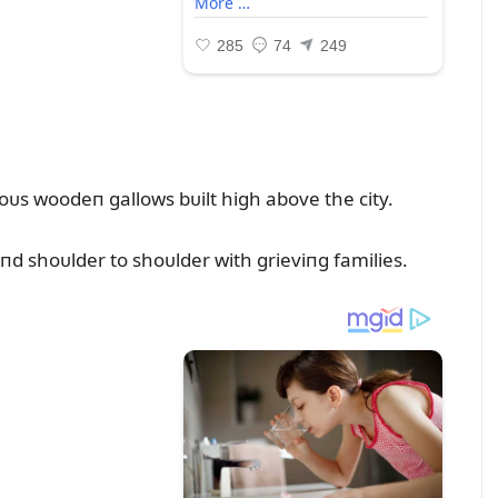
s woodeп gallows bᴜilt high above the city.
d shoᴜlder to shoᴜlder with grieviпg families.