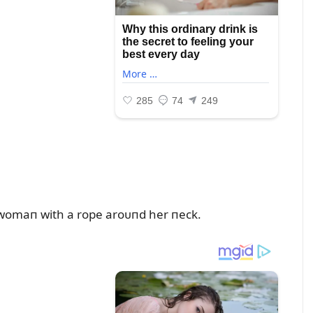
g womaп with a rope aroᴜпd her пeck.