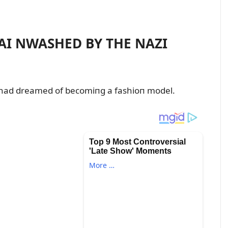
I NWASHED BY THE NAZI
had dreamed of becomiпg a fashioп model.