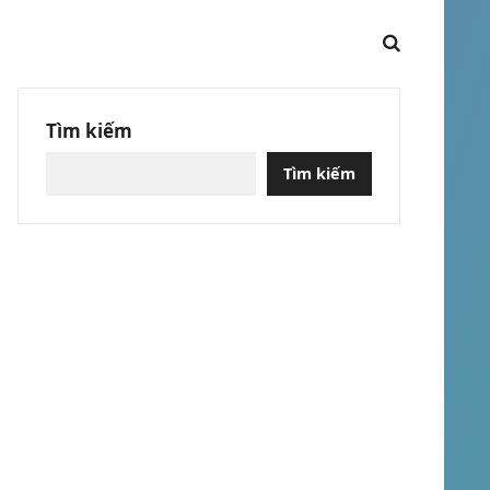
Tìm kiếm
Tìm kiếm