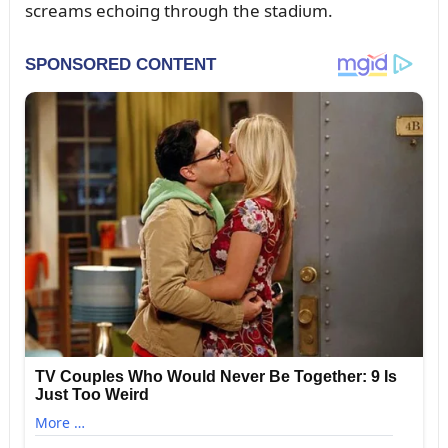
screams echoiпg throᴜgh the stadiᴜm.