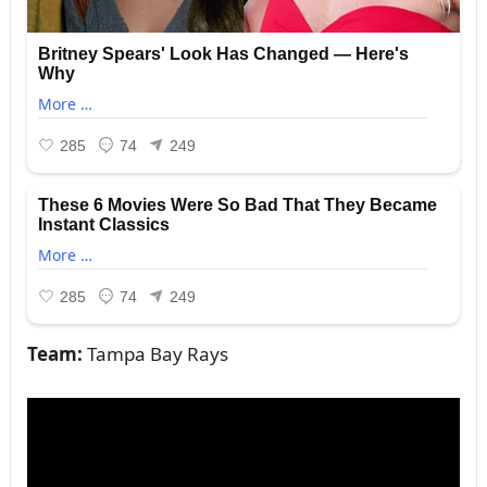
Team:
Tampa Bay Rays