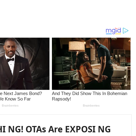
I NG! OTAs Are EXPOSI NG