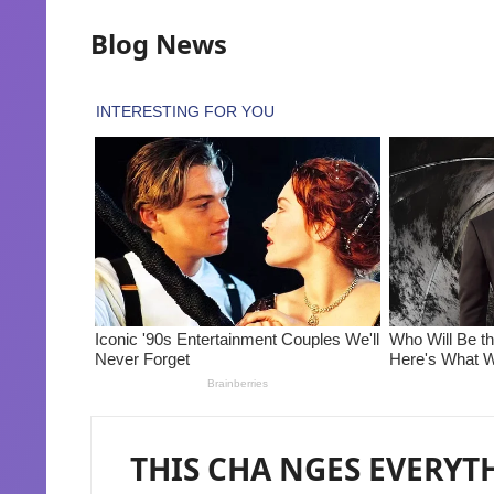
Blog News
THIS CHA NGES EVERYTH