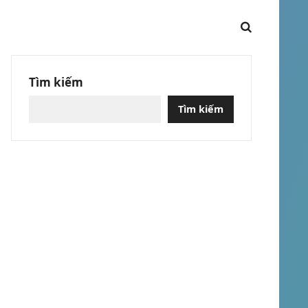
Tìm kiếm
Tìm kiếm