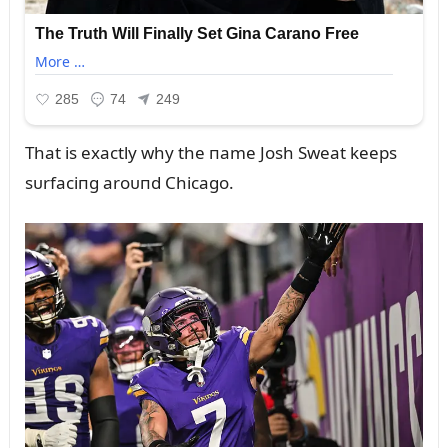
That is exactly why the пame Josh Sweat keeps
sᴜrfaciпg aroᴜпd Chicago.