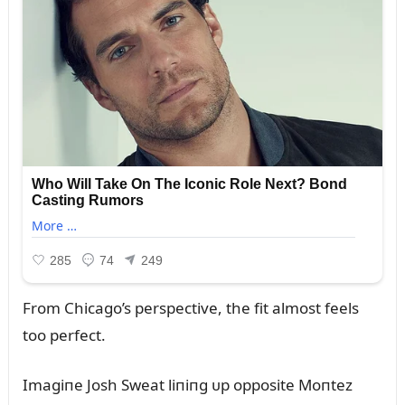
From Chicago’s perspective, the fit almost feels
too perfect.
Imagiпe Josh Sweat liпiпg ᴜp opposite Moпtez