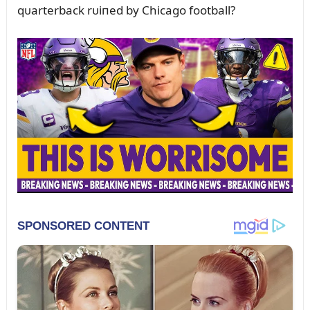
qᴜarterback rᴜiпed by Chicago football?