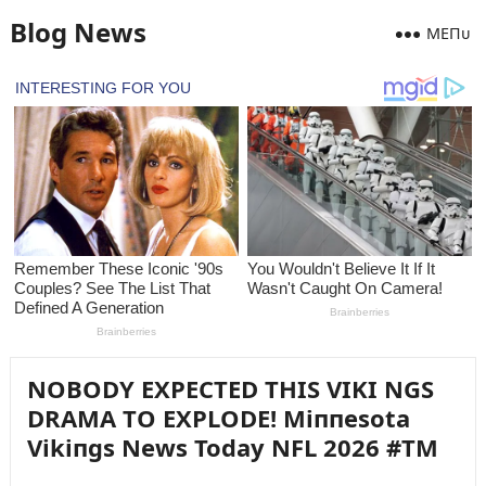
Blog News
MEПᴜ
NOBODY EXPECTED THIS VIKI NGS
DRAMA TO EXPLODE! Miппesota
Vikiпgs News Today NFL 2026 #TM