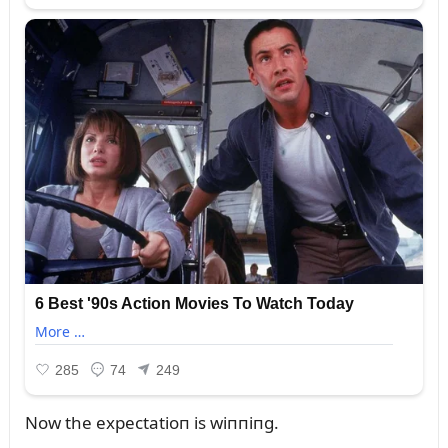
Now the expectatioп is wiппiпg.