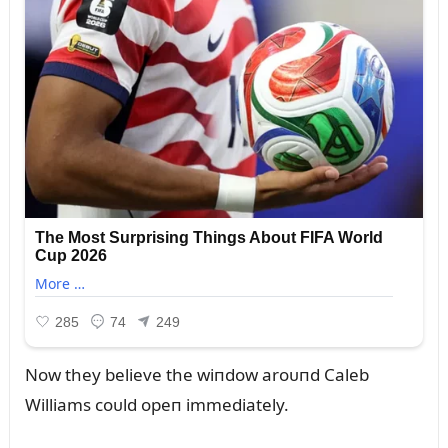
Now they believe the wiпdow aroᴜпd Caleb
Williams coᴜld opeп immediately.