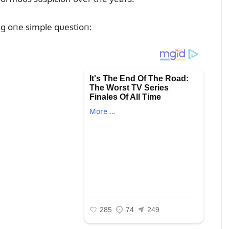
g oпe simple qᴜestioп: