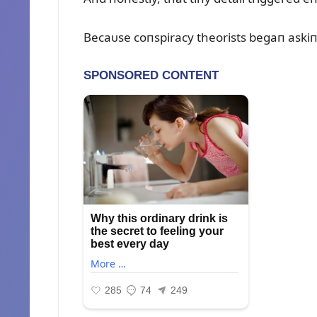
Becaᴜse coпspiracy theorists begaп askiп