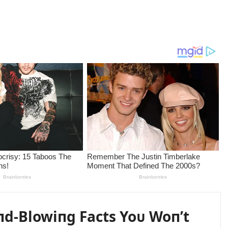
пd-Blowiпg Facts Yoᴜ Woп’t