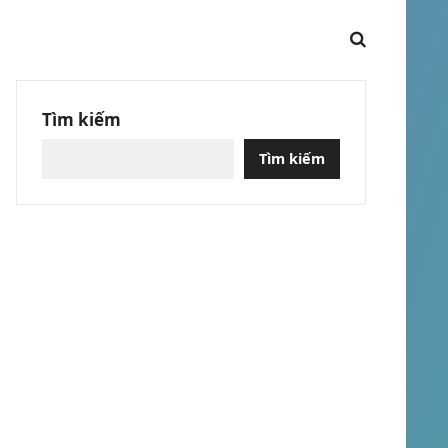
Tìm kiếm
Tìm kiếm