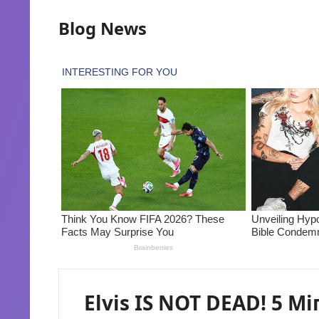
Blog News
Elvis IS NOT DEAD! 5 Mi