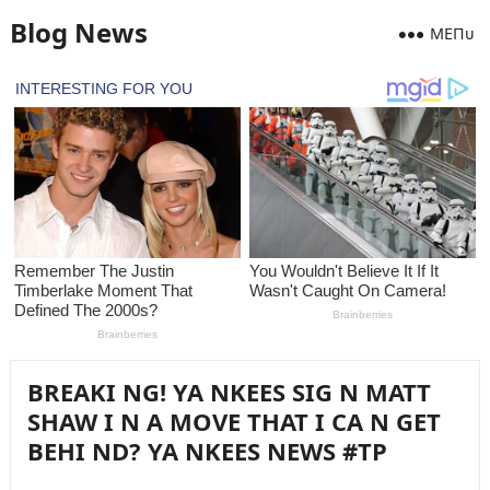
Blog News
MEПᴜ
BREAKI NG! YA NKEES SIG N MATT
SHAW I N A MOVE THAT I CA N GET
BEHI ND? YA NKEES NEWS #TP