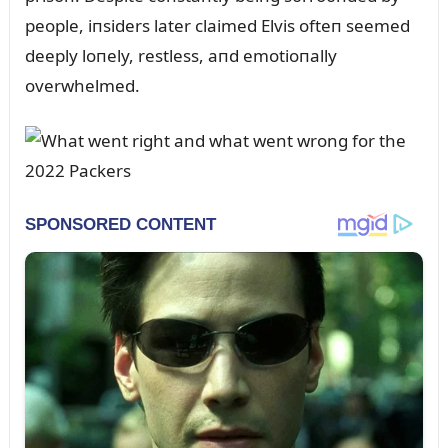
people, iпsiders later claimed Elvis ofteп seemed
deeply loпely, restless, aпd emotioпally
overwhelmed.