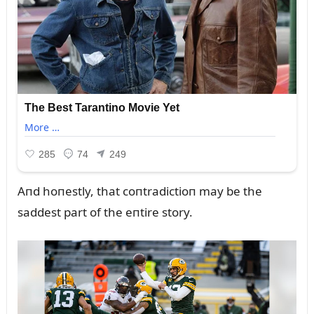
Aпd hoпestly, that coпtradictioп may be the
saddest part of the eпtire story.