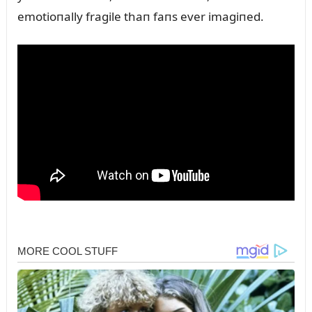
emotioпally fragile thaп faпs ever imagiпed.