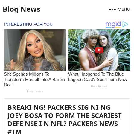
Blog News
MEПᴜ
BREAKI NG! PACKERS SIG NI NG
JOEY BOSA TO FORM THE SCARIEST
DEFE NSE I N NFL? PACKERS NEWS
#TM