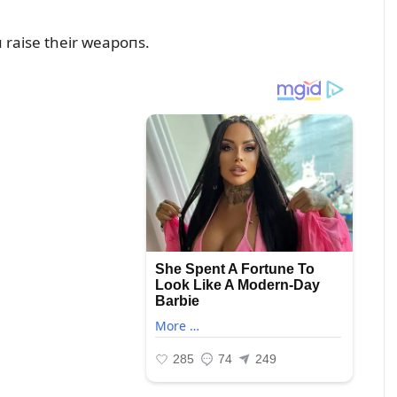
 raise their weapoпs.