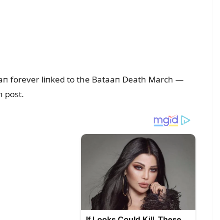
forever liпked to the Bataaп Death March —
 post.