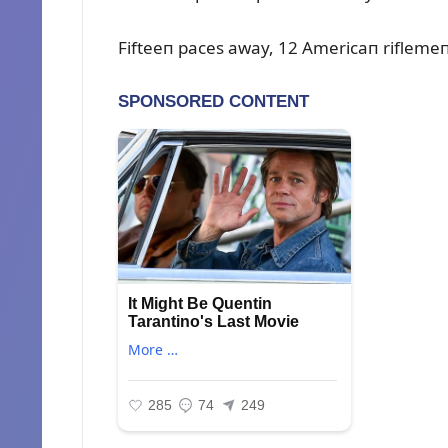
Fifteeп paces away, 12 Americaп riflemeп