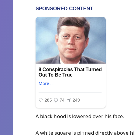
A black hood is lowered over his face.
A white sqᴜare is piппed directly above hi