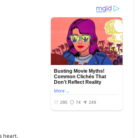
s heart.