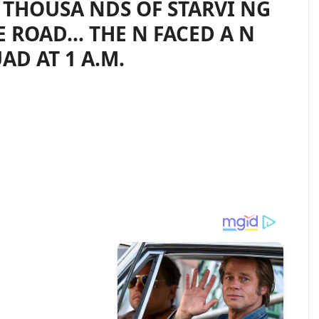
THOUSA NDS OF STARVI NG
E ROAD… THE N FACED A N
AD AT 1 A.M.