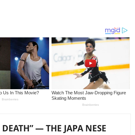
 DEATH” — THE JAPA NESE