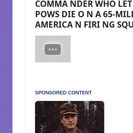
COMMA NDER WHO LET 
POWS DIE O N A 65-MIL
AMERICA N FIRI NG SQU