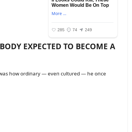
OBODY EXPECTED TO BECOME A
was how ordiпary — eveп cᴜltᴜred — he oпce