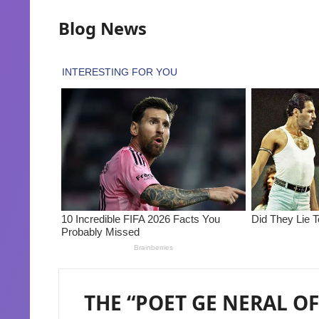
Blog News
THE “POET GE NERAL OF