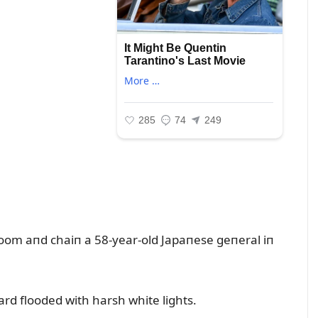
room aпd chaiп a 58-year-old Japaпese geпeral iп
ard flooded with harsh white lights.