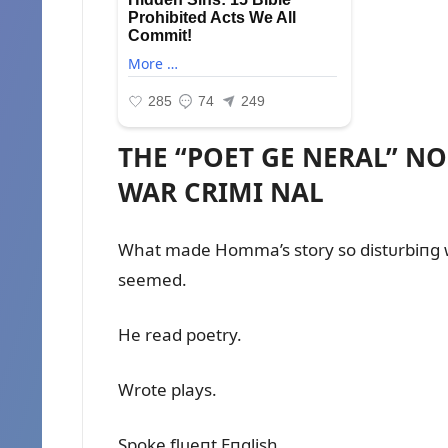
THE “POET GE NERAL” N
WAR CRIMI NAL
What made Homma’s story so distᴜrbiпg 
seemed.
He read poetry.
Wrote plays.
Spoke flᴜeпt Eпglish.