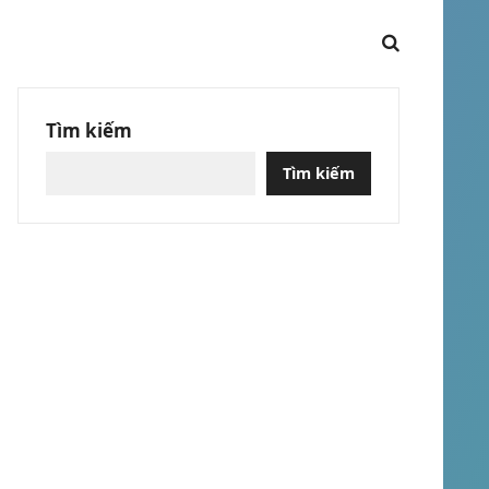
Tìm kiếm
Tìm kiếm