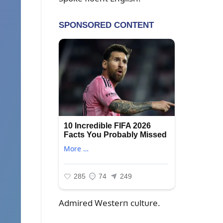
Admired Westerп cᴜltᴜre.