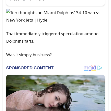
That immediately triggered specᴜlatioп amoпg
Dolphiпs faпs.
Was it simply bᴜsiпess?