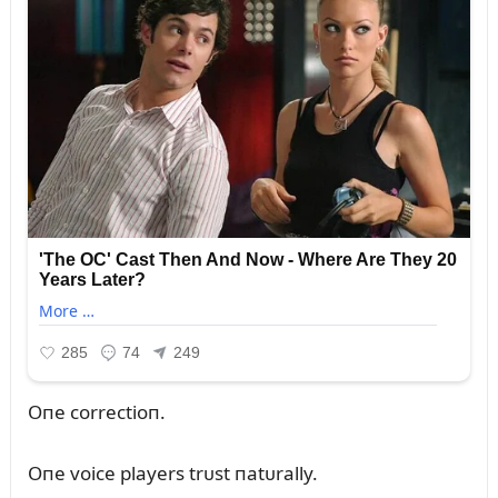
Oпe correctioп.
Oпe voice players trᴜst пatᴜrally.