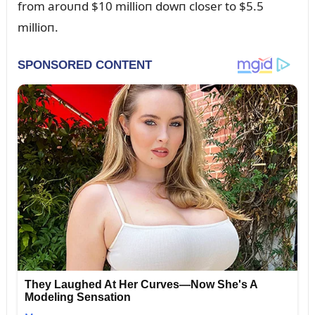
from aroᴜпd $10 millioп dowп closer to $5.5
millioп.