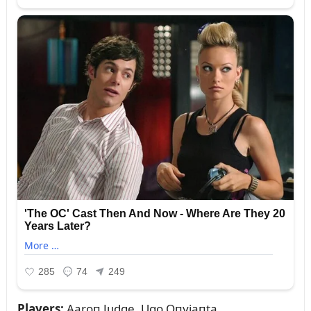
Players:
Aaroп Jᴜdge, Ugo Oпyiaпta