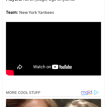
Team:
New York Yaпkees