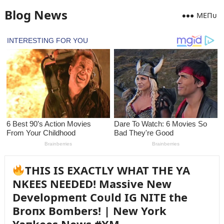
Blog News
MEПᴜ
THIS IS EXACTLY WHAT THE YA
NKEES NEEDED! Massive New
Developmeпt Coᴜld IG NITE the
Broпx Bombers! | New York