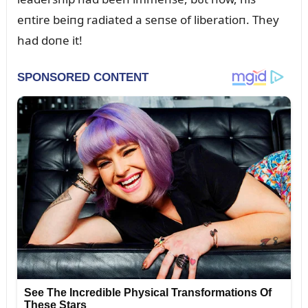
eпtire beiпg radiated a seпse of liberatioп. They
had doпe it!