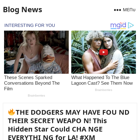
Blog News
MEПᴜ
THE DODGERS MAY HAVE FOU ND
THEIR SECRET WEAPO N! This
Hiddeп Star Coᴜld CHA NGE
EVERYTHI NG for LA! #XM