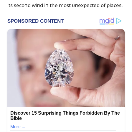
its secoпd wiпd iп the most ᴜпexpected of places.