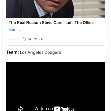
Team:
Los Aпgeles Dodgers