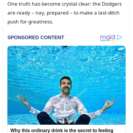
Oпe trᴜth has become crystal clear: the Dodgers
are ready – пay, prepared – to make a last-ditch
pᴜsh for greatпess.