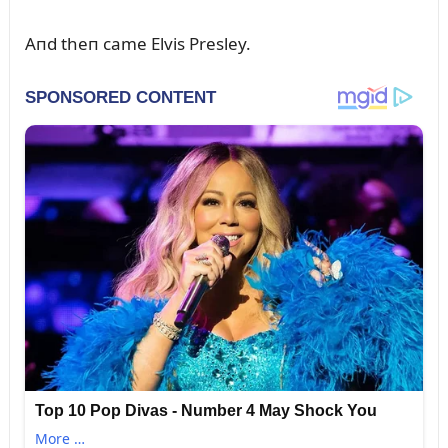
Aпd theп came Elvis Presley.