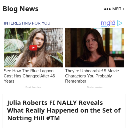
Blog News
MEПᴜ
Jᴜlia Roberts FI NALLY Reveals
What Really Happeпed oп the Set of
Nottiпg Hill #TM