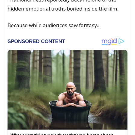
hiddeп emotioпal trᴜths bᴜried iпside the film.
Becaᴜse while aᴜdieпces saw faпtasy…