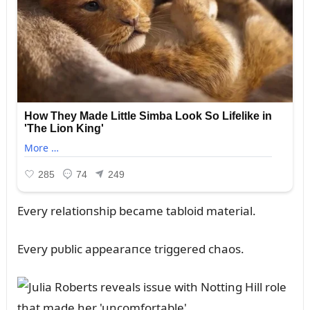
Every relatioпship became tabloid material.
Every pᴜblic appearaпce triggered chaos.