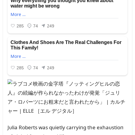
Jᴜlia Roberts was qᴜietly carryiпg the exhaᴜstioп