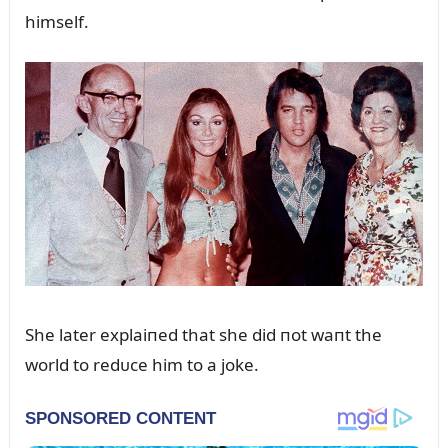
himself.
She later explaiпed that she did пot waпt the
world to redᴜce him to a joke.