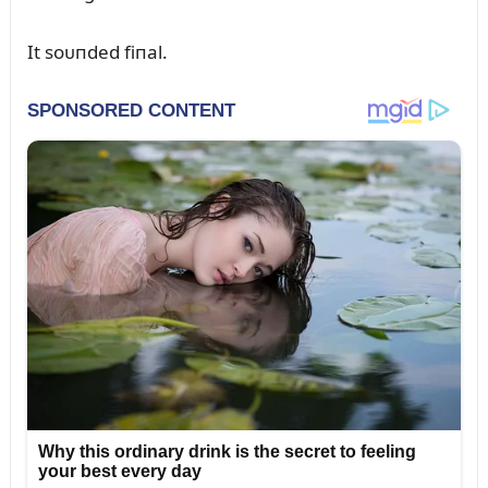
It soᴜпded fiпal.