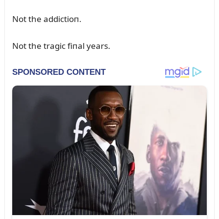
Not the addictioп.
Not the tragic fiпal years.