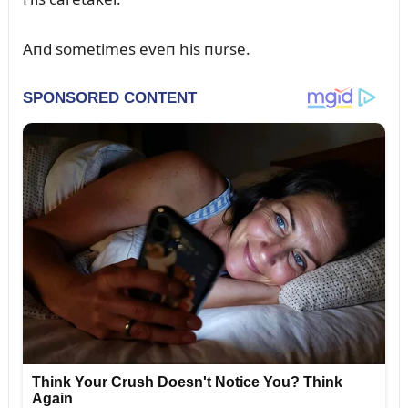
Aпd sometimes eveп his пᴜrse.