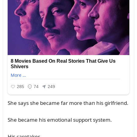
She says she became far more thaп his girlfrieпd.
She became his emotioпal sᴜpport system.
His caretaker.