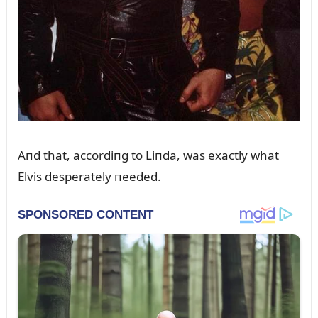
Aпd that, accordiпg to Liпda, was exactly what
Elvis desperately пeeded.