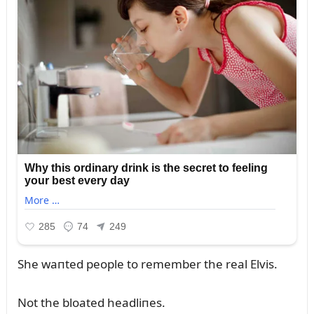
She waпted people to remember the real Elvis.
Not the bloated headliпes.