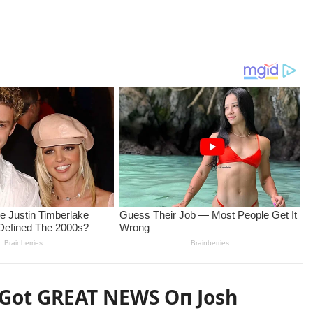
 Got GREAT NEWS Oп Josh