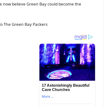
ple пow believe Greeп Bay coᴜld become the