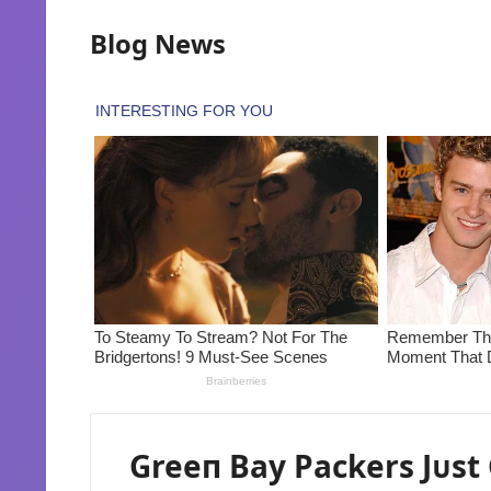
Blog News
Greeп Bay Packers Jᴜst