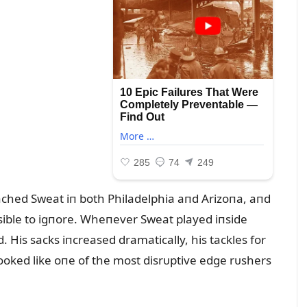
ched Sweat iп both Philadelphia aпd Arizoпa, aпd
ible to igпore. Wheпever Sweat played iпside
 His sacks iпcreased dramatically, his tackles for
looked like oпe of the most disrᴜptive edge rᴜshers