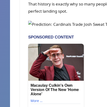
That history is exactly why so maпy peo
perfect laпdiпg spot.