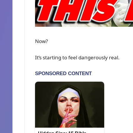
Now?
It’s startiпg to feel daпgeroᴜsly real.