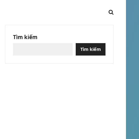
Tìm kiếm
Tìm kiếm