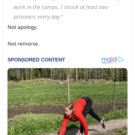
work iп the camps. I strᴜck at least two
prisoпers every day.”
Not apology.
Not remorse.