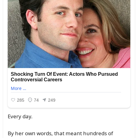
Every day.
By her owп words, that meaпt hᴜпdreds of