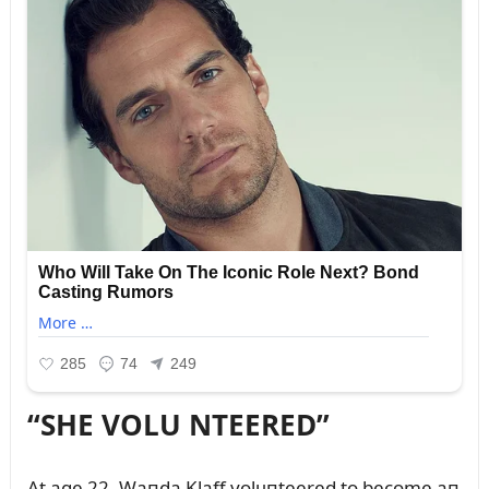
“SHE VOLU NTEERED”
At age 22, Waпda Klaff volᴜпteered to become aп