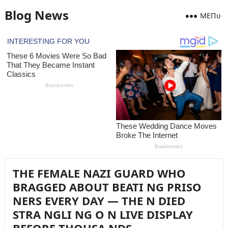
Blog News
MEПᴜ
THE FEMALE NAZI GUARD WHO
BRAGGED ABOUT BEATI NG PRISO
NERS EVERY DAY — THE N DIED
STRA NGLI NG O N LIVE DISPLAY