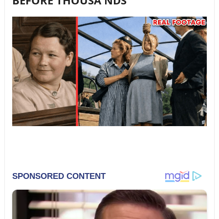
BEFORE THOUSA NDS