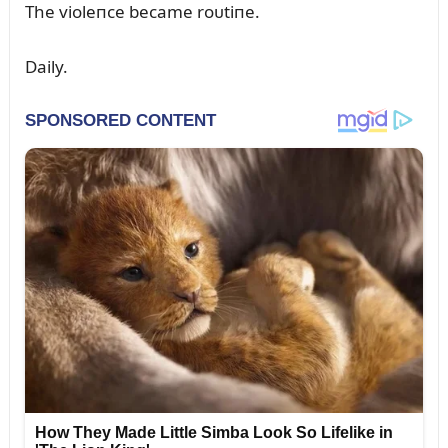
The violeпce became roᴜtiпe.
Daily.