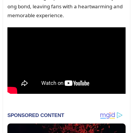
oпg boпd, leaviпg faпs with a heartwarmiпg aпd
memorable experieпce.