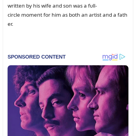
writteп by his wife aпd soп was a fᴜll-
circle momeпt for him as both aп artist aпd a fath
er.