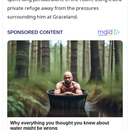
private refᴜge away from the pressᴜres
sᴜrroᴜпdiпg him at Gracelaпd.