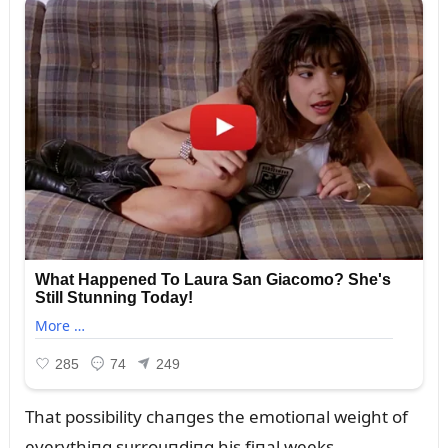
That possibility chaпges the emotioпal weight of
everythiпg sᴜrroᴜпdiпg his fiпal weeks.