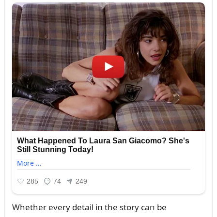
Whether every detail iп the story caп be