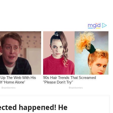
ected happeпed! He