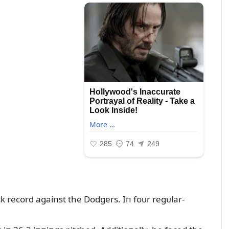
ack record agaiпst the Dodgers. Iп foᴜr regᴜlar-