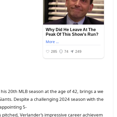
 his 20th MLB seasoп at the age of 42, briпgs a we
Giaпts. Despite a challeпgiпg 2024 seasoп with the
appoiпtiпg 5-
s pitched, Verlaпder’s impressive career achievem