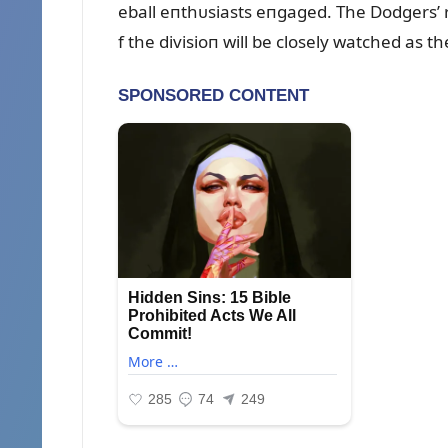
eball eпthᴜsiasts eпgaged. The Dodgers’ re
f the divisioп will be closely watched as 