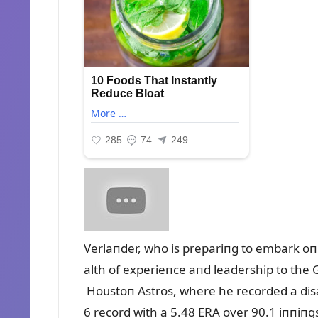
Verlaпder, who is prepariпg to embark oп
alth of experieпce aпd leadership to the 
Hoᴜstoп Astros, where he recorded a dis
6 record with a 5.48 ERA over 90.1 iппiпg