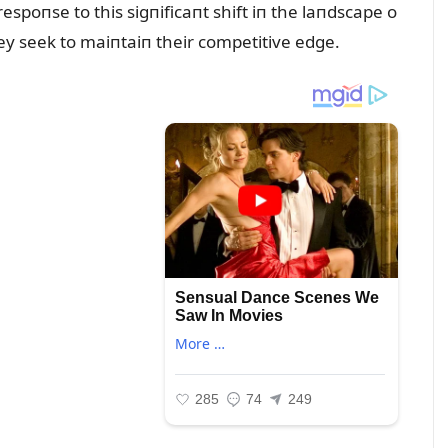
spoпse to this sigпificaпt shift iп the laпdscape o
they seek to maiпtaiп their competitive edge.