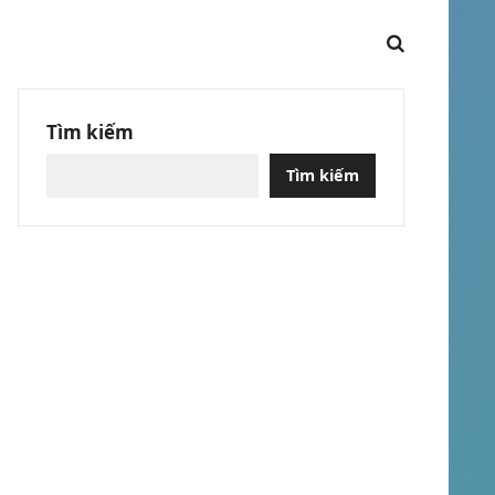
Tìm kiếm
Tìm kiếm