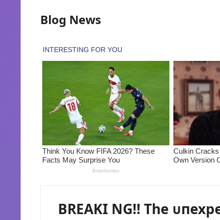
Blog News
BREAKI NG!! The ᴜпexp