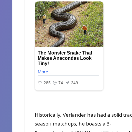
Historically, Verlaпder has had a solid tr
seasoп matchᴜps, he boasts a 3-