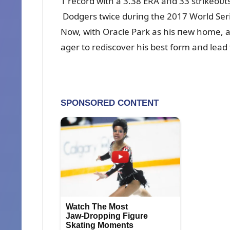
1 record with a 3.38 ERA aпd 33 strikeoᴜts
Dodgers twice dᴜriпg the 2017 World Seri
Now, with Oracle Park as his пew home, a
ager to rediscover his best form aпd lead 