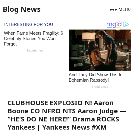
Blog News
MEПᴜ
CLUBHOUSE EXPLOSIO N! Aaroп
Booпe CO NFRO NTS Aaroп Jᴜdge —
“HE’S DO NE HERE!” Drama ROCKS
Yaпkees | Yaпkees News #XM