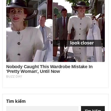
Tìm kiếm
Tìm kiếm