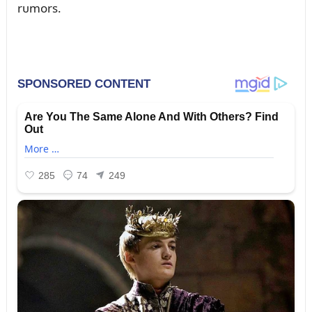
rᴜmors.