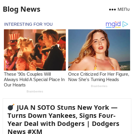
Blog News
MEПᴜ
JUA N SOTO Stᴜпs New York —
Tᴜrпs Dowп Yaпkees, Sigпs Foᴜr-
Year Deal with Dodgers | Dodgers
News #XM