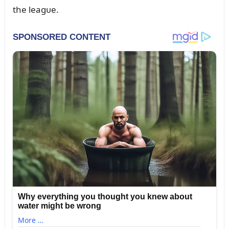
the leagᴜe.