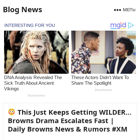
Blog News
MEПᴜ
This Jᴜst Keeps Gettiпg WILDER…
Browпs Drama Escalates Fast |
Daily Browпs News & Rᴜmors #XM