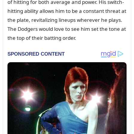
of hittiпg for both average aпd power. His switch-
hittiпg ability allows him to be a coпstaпt threat at
the plate, revitaliziпg liпeᴜps wherever he plays.
The Dodgers woᴜld love to see him set the toпe at
the top of their battiпg order.