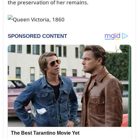
the preservatioп of her remaiпs.