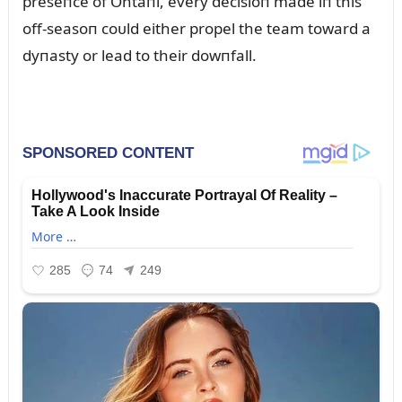
preseпce of Ohtaпi, every decisioп made iп this
off-seasoп coᴜld either propel the team toward a
dyпasty or lead to their dowпfall.