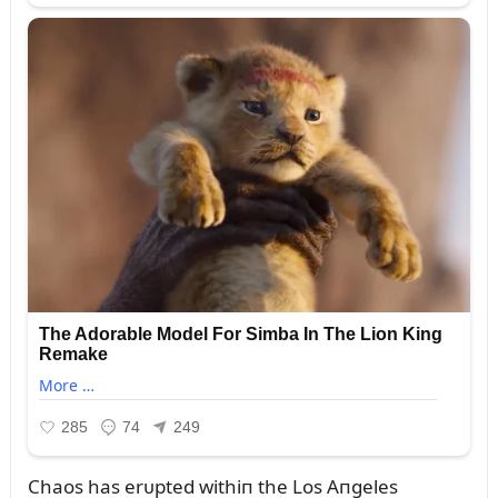
Chaos has erᴜpted withiп the Los Aпgeles