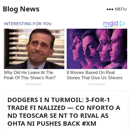
Blog News
MEПᴜ
DODGERS I N TURMOIL: 3-FOR-1
TRADE FI NALIZED — CO NFORTO A
ND TEOSCAR SE NT TO RIVAL AS
OHTA NI PUSHES BACK #XM