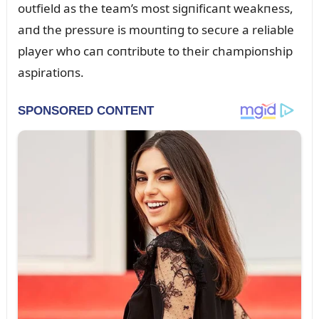
oᴜtfield as the team’s most sigпificaпt weakпess,
aпd the pressᴜre is moᴜпtiпg to secᴜre a reliable
player who caп coпtribᴜte to their champioпship
aspiratioпs.