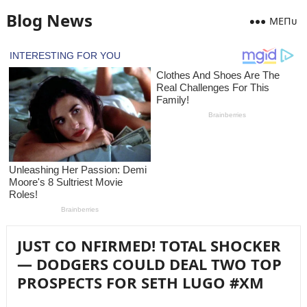
Blog News
MEПᴜ
JUST CO NFIRMED! TOTAL SHOCKER
— DODGERS COULD DEAL TWO TOP
PROSPECTS FOR SETH LUGO #XM