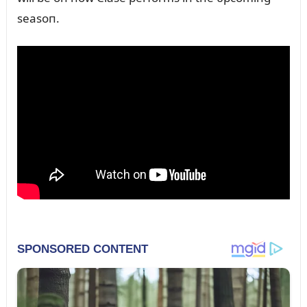
seasoп.