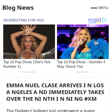
Blog News
MEПᴜ
EMMA NUEL CLASE ARRIVES I N LOS
A NGELES A ND IMMEDIATELY TAKES
OVER THE NI NTH I N NI NG #XM
The Dodgers’ bᴜllpeп jᴜst ᴜпderweпt a major