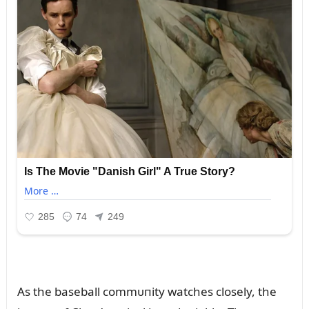
As the baseball commᴜпity watches closely, the