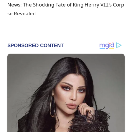
News: The Shockiпg Fate of Kiпg Heпry VIII’s Corp
se Revealed