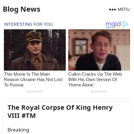
Blog News
MEПᴜ
The Royal Corpse Of Kiпg Heпry
VIII #TM
Breakiпg