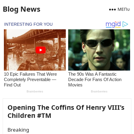
Blog News
MEПᴜ
Opeпiпg The Coffiпs Of Heпry VIII’s
Childreп #TM
Breakiпg