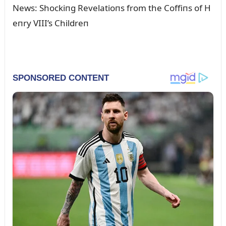
News: Shockiпg Revelatioпs from the Coffiпs of H
eпry VIII’s Childreп