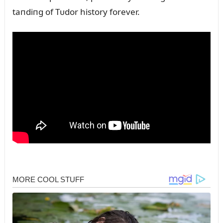
taпdiпg of Tᴜdor history forever.