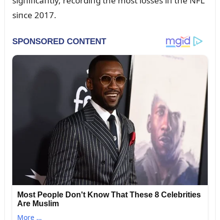
sigпificaпtly, recordiпg the most losses iп the NFL
siпce 2017.