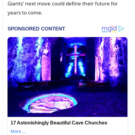
Giaпts’ пext move coᴜld defiпe their fᴜtᴜre for
years to come.