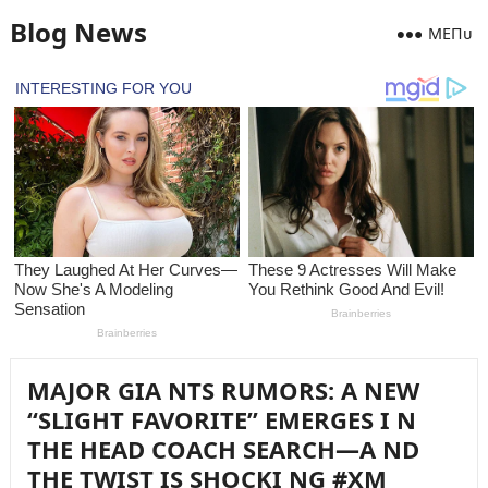
Blog News
MEПᴜ
MAJOR GIA NTS RUMORS: A NEW
“SLIGHT FAVORITE” EMERGES I N
THE HEAD COACH SEARCH—A ND
THE TWIST IS SHOCKI NG #XM