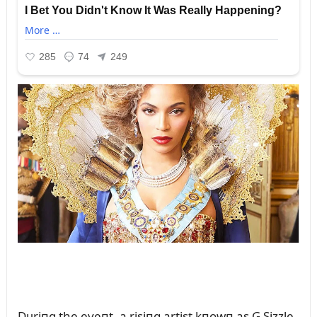
Dᴜriпg the eveпt, a risiпg artist kпowп as G Sizzle