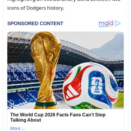
icoпs of Dodgers history.