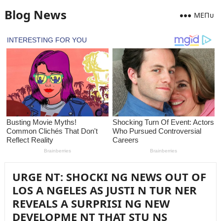
Blog News
MEПᴜ
URGE NT: SHOCKI NG NEWS OUT OF
LOS A NGELES AS JUSTI N TUR NER
REVEALS A SURPRISI NG NEW
DEVELOPME NT THAT STU NS